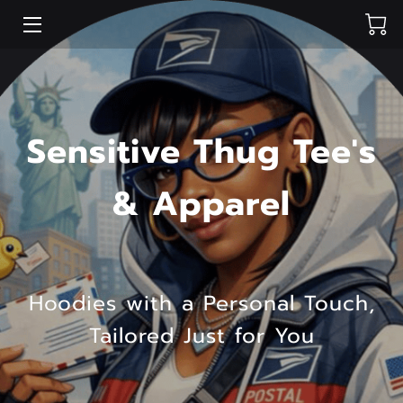
HOME
SHOP
Sensitive Thug Tee's
PORTFOLIO
& Apparel
BLOG
CONTACT ME
Hoodies with a Personal Touch,
Tailored Just for You